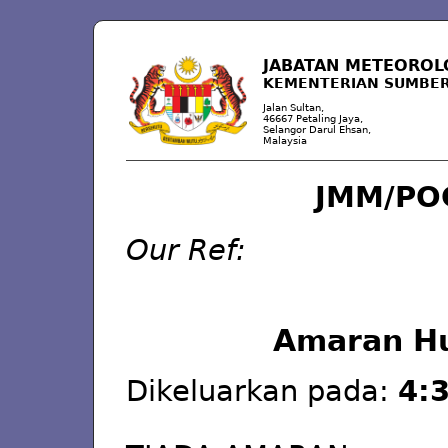
JABATAN METEOROL
KEMENTERIAN SUMBER
Jalan Sultan,
46667 Petaling Jaya,
Selangor Darul Ehsan,
Malaysia
JMM/PO
Our Ref:
Amaran Hu
Dikeluarkan pada:
4:3