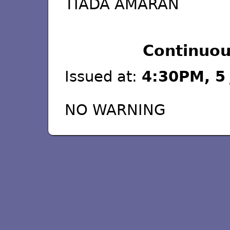
TIADA AMARAN
Continuou
Issued at:
4:30PM, 5 
NO WARNING