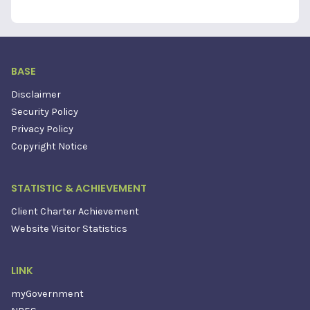
BASE
Disclaimer
Security Policy
Privacy Policy
Copyright Notice
STATISTIC & ACHIEVEMENT
Client Charter Achievement
Website Visitor Statistics
LINK
myGovernment