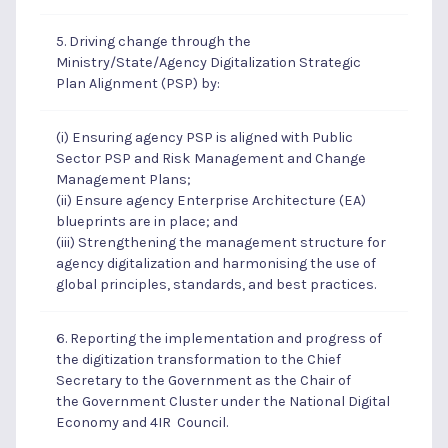
5. Driving change through the
Ministry/State/Agency Digitalization Strategic
Plan Alignment (PSP) by:
(i) Ensuring agency PSP is aligned with Public
Sector PSP and Risk Management and Change
Management Plans;
(ii) Ensure agency Enterprise Architecture (EA)
blueprints are in place; and
(iii) Strengthening the management structure for
agency digitalization and harmonising the use of
global principles, standards, and best practices.
6. Reporting the implementation and progress of
the digitization transformation to the Chief
Secretary to the Government as the Chair of
the Government Cluster under the National Digital
Economy and 4IR Council.