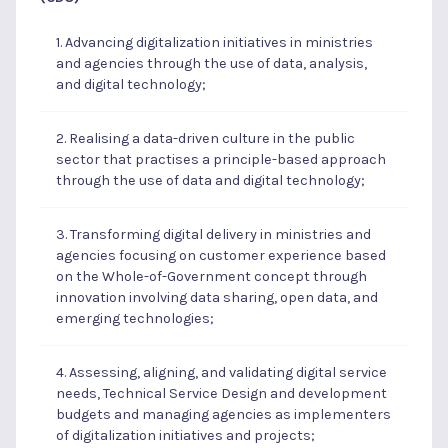
1. Advancing digitalization initiatives in ministries
and agencies through the use of data, analysis,
and digital technology;
2. Realising a data-driven culture in the public
sector that practises a principle-based approach
through the use of data and digital technology;
3. Transforming digital delivery in ministries and
agencies focusing on customer experience based
on the Whole-of-Government concept through
innovation involving data sharing, open data, and
emerging technologies;
4. Assessing, aligning, and validating digital service
needs, Technical Service Design and development
budgets and managing agencies as implementers
of digitalization initiatives and projects;