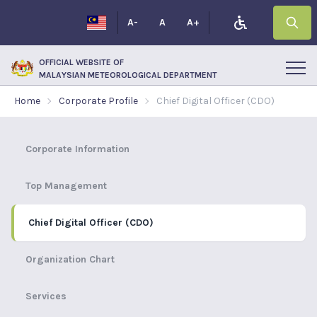
A-
A
A+
OFFICIAL WEBSITE OF
MALAYSIAN METEOROLOGICAL DEPARTMENT
Home
Corporate Profile
Chief Digital Officer (CDO)
Corporate Information
Top Management
Chief Digital Officer (CDO)
Organization Chart
Services