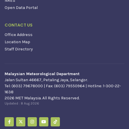
NRES
Open Data Portal
CONTACT US
Office Address
Location Map
Staff Directory
Malaysian Meteorological Department
Jalan Sultan 46667, Petaling Jaya, Selangor.
Tel: (603) 79678000 | Fax: (603) 79550964 | Hotline: 1-300-22-
1638
2026 MET Malaysia. All Rights Reserved.
Updated :
8 Aug 2026