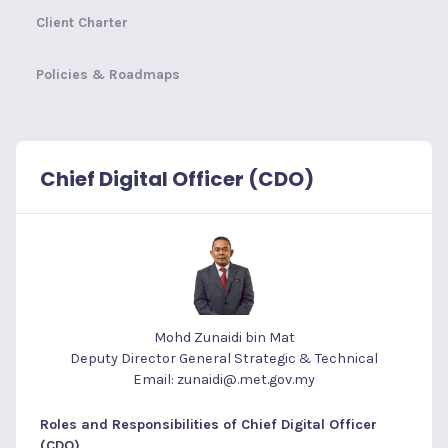
Client Charter
Policies & Roadmaps
Chief Digital Officer (CDO)
Mohd Zunaidi bin Mat
Deputy Director General Strategic & Technical
Email: zunaidi@.met.gov.my
Roles and Responsibilities of Chief Digital Officer
(CDO)