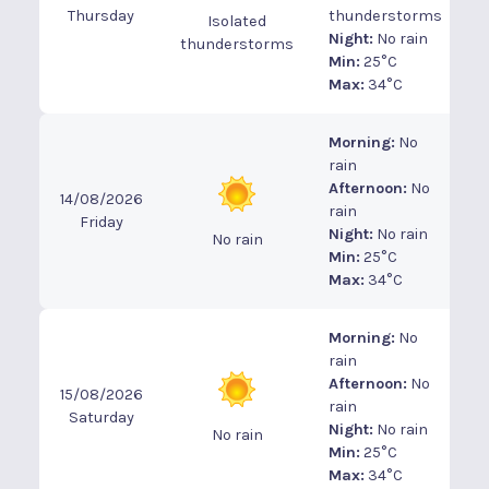
Thursday
thunderstorms
Isolated
Night:
No rain
thunderstorms
Min:
25°C
Max:
34°C
Morning:
No
rain
Afternoon:
No
14/08/2026
rain
Friday
Night:
No rain
No rain
Min:
25°C
Max:
34°C
Morning:
No
rain
Afternoon:
No
15/08/2026
rain
Saturday
Night:
No rain
No rain
Min:
25°C
Max:
34°C