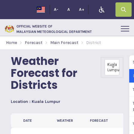
A-
A
A+
OFFICIAL WEBSITE OF
MALAYSIAN METEOROLOGICAL DEPARTMENT
Home
Forecast
Main Forecast
District
Weather
Kuala
Forecast for
Lumpur
Districts
Location : Kuala Lumpur
DATE
WEATHER
FORECAST