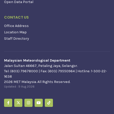
Open Data Portal
CONTACT US
Office Address
Location Map
Staff Directory
Malaysian Meteorological Department
Jalan Sultan 46667, Petaling Jaya, Selangor.
Tel: (603) 79678000 | Fax: (603) 79550964 | Hotline: 1-300-22-
1638
2026 MET Malaysia. All Rights Reserved.
Updated :
9 Aug 2026