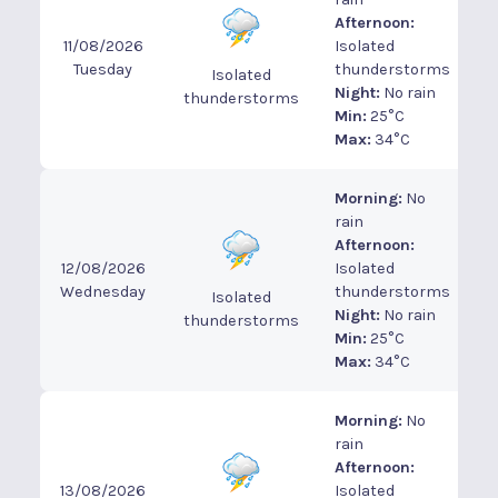
Afternoon:
11/08/2026
Isolated
Tuesday
thunderstorms
Isolated
Night:
No rain
thunderstorms
Min:
25°C
Max:
34°C
Morning:
No
rain
Afternoon:
12/08/2026
Isolated
Wednesday
thunderstorms
Isolated
Night:
No rain
thunderstorms
Min:
25°C
Max:
34°C
Morning:
No
rain
Afternoon:
13/08/2026
Isolated