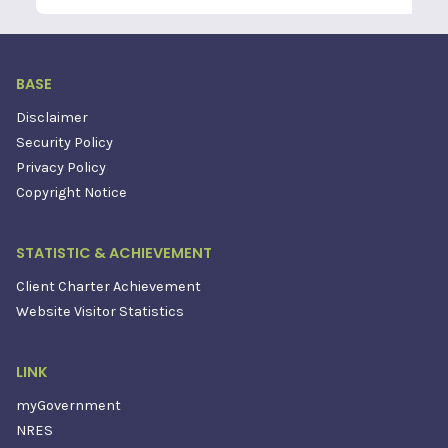
BASE
Disclaimer
Security Policy
Privacy Policy
Copyright Notice
STATISTIC & ACHIEVEMENT
Client Charter Achievement
Website Visitor Statistics
LINK
myGovernment
NRES