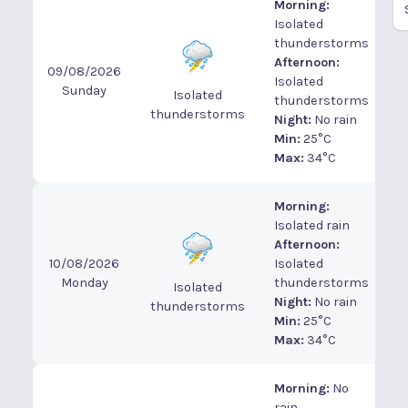
Morning:
Isolated
thunderstorms
Afternoon:
09/08/2026
Isolated
Sunday
Isolated
thunderstorms
thunderstorms
Night:
No rain
Min:
25°C
Max:
34°C
Morning:
Isolated rain
Afternoon:
10/08/2026
Isolated
Monday
thunderstorms
Isolated
Night:
No rain
thunderstorms
Min:
25°C
Max:
34°C
Morning:
No
rain