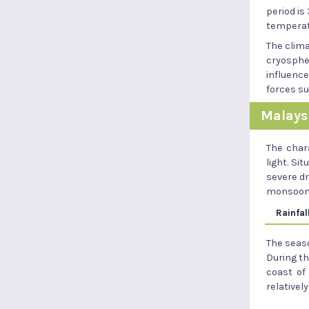
period is
temperatu
The clim
cryospher
influence
forces s
Malays
The chara
light. Si
severe dr
monsoon
Rainfal
The seaso
During t
coast of
relativel