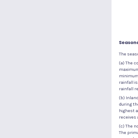
Seasona
The seaso
(a) The 
maximum r
minimum r
rainfall 
rainfall 
(b) Inlan
during th
highest a
receives
(c) The n
The prim