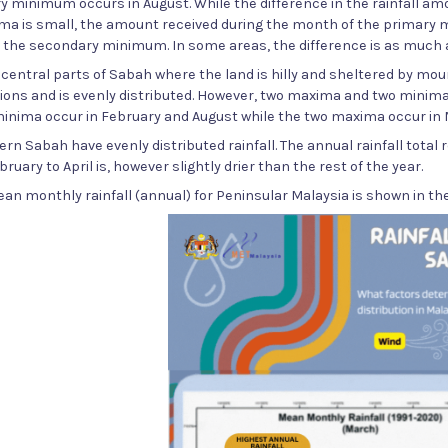
 minimum occurs in August. While the difference in the rainfall a
a is small, the amount received during the month of the primary m
 the secondary minimum. In some areas, the difference is as much 
e central parts of Sabah where the land is hilly and sheltered by moun
ions and is evenly distributed. However, two maxima and two minima
minima occur in February and August while the two maxima occur in
ern Sabah have evenly distributed rainfall. The annual rainfall total
bruary to April is, however slightly drier than the rest of the year.
ean monthly rainfall (annual) for Peninsular Malaysia is shown in the