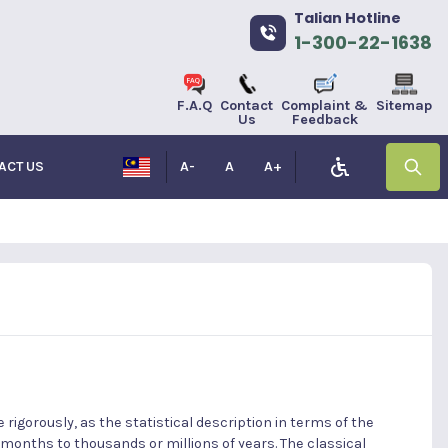
Talian Hotline
1-300-22-1638
F.A.Q
Contact
Complaint &
Sitemap
Us
Feedback
ACT US
A-
A
A+
rigorously, as the statistical description in terms of the
 months to thousands or millions of years. The classical