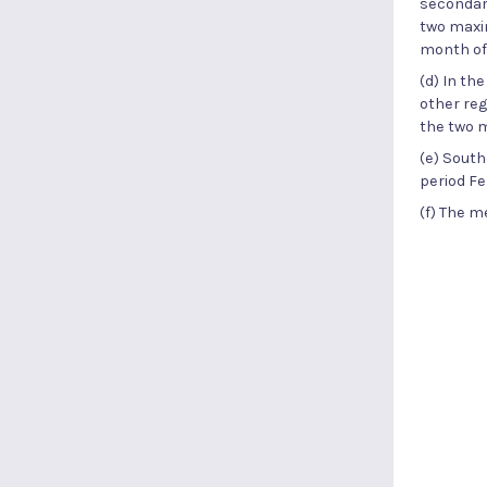
secondary
two maxim
month of
(d) In th
other reg
the two 
(e) South
period Fe
(f) The m