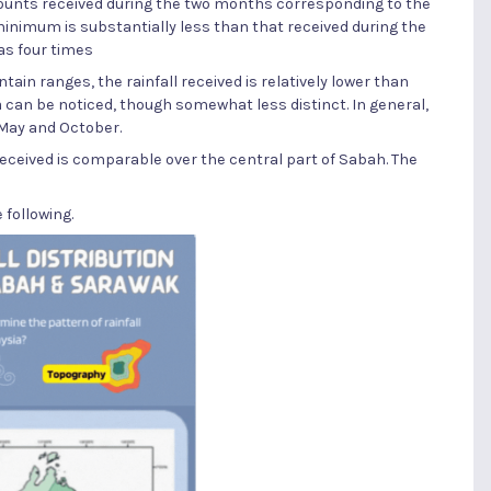
mounts received during the two months corresponding to the
inimum is substantially less than that received during the
as four times
tain ranges, the rainfall received is relatively lower than
 can be noticed, though somewhat less distinct. In general,
 May and October.
 received is comparable over the central part of Sabah. The
 following.