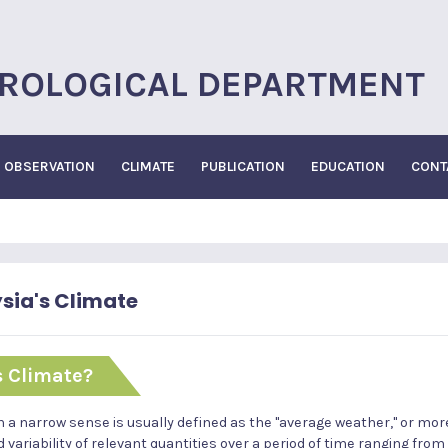
ROLOGICAL DEPARTMENT
OBSERVATION
CLIMATE
PUBLICATION
EDUCATION
CONT
sia's Climate
s Climate?
n a narrow sense is usually defined as the "average weather," or more 
variability of relevant quantities over a period of time ranging from