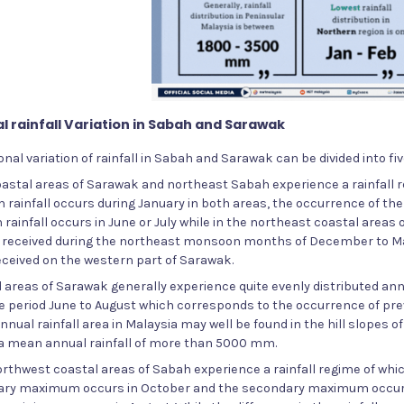
l rainfall Variation in Sabah and Sarawak
nal variation of rainfall in Sabah and Sarawak can be divided into fi
coastal areas of Sarawak and northeast Sabah experience a rainfal
ainfall occurs during January in both areas, the occurrence of the 
ainfall occurs in June or July while in the northeast coastal areas o
is received during the northeast monsoon months of December to Marc
received on the western part of Sarawak.
d areas of Sarawak generally experience quite evenly distributed annual
e period June to August which corresponds to the occurrence of prev
nnual rainfall area in Malaysia may well be found in the hill slopes of
 a mean annual rainfall of more than 5000 mm.
orthwest coastal areas of Sabah experience a rainfall regime of whi
ary maximum occurs in October and the secondary maximum occurs 