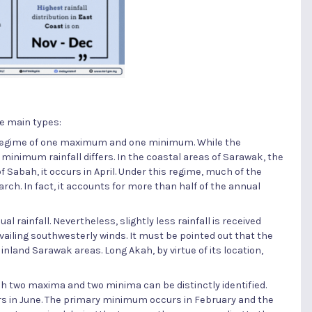
ve main types:
l regime of one maximum and one minimum. While the
minimum rainfall differs. In the coastal areas of Sarawak, the
f Sabah, it occurs in April. Under this regime, much of the
h. In fact, it accounts for more than half of the annual
 rainfall. Nevertheless, slightly less rainfall is received
ailing southwesterly winds. It must be pointed out that the
 inland Sarawak areas. Long Akah, by virtue of its location,
ch two maxima and two minima can be distinctly identified.
in June. The primary minimum occurs in February and the