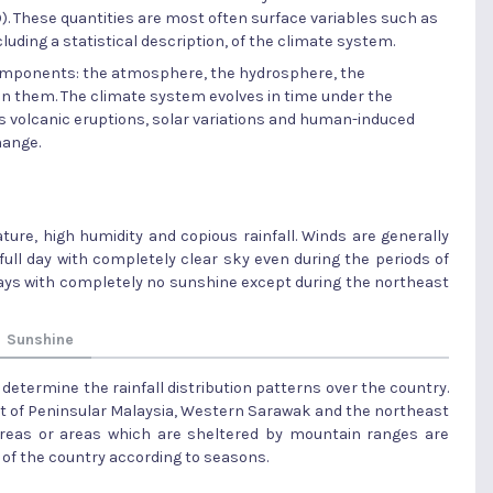
). These quantities are most often surface variables such as
cluding a statistical description, of the climate system.
components: the atmosphere, the hydrosphere, the
en them. The climate system evolves in time under the
as volcanic eruptions, solar variations and human-induced
hange.
ure, high humidity and copious rainfall. Winds are generally
a full day with completely clear sky even during the periods of
w days with completely no sunshine except during the northeast
Sunshine
determine the rainfall distribution patterns over the country.
t of Peninsular Malaysia, Western Sarawak and the northeast
areas or areas which are sheltered by mountain ranges are
ion of the country according to seasons.