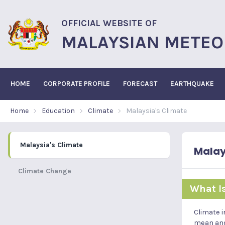
OFFICIAL WEBSITE OF
MALAYSIAN METEO
HOME
CORPORATE PROFILE
FORECAST
EARTHQUAKE
Home
Education
Climate
Malaysia's Climate
Malaysia's Climate
Malay
Climate Change
What I
Climate i
mean and 