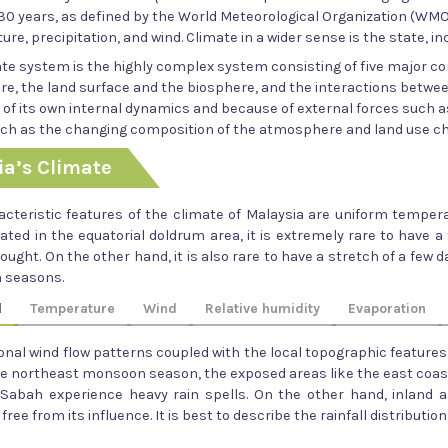
 30 years, as defined by the World Meteorological Organization (WMO
re, precipitation, and wind. Climate in a wider sense is the state, in
ate system is the highly complex system consisting of five major 
e, the land surface and the biosphere, and the interactions betwe
 of its own internal dynamics and because of external forces such 
uch as the changing composition of the atmosphere and land use c
ia’s Climate
cteristic features of the climate of Malaysia are uniform temperat
tuated in the equatorial doldrum area, it is extremely rare to have 
ought. On the other hand, it is also rare to have a stretch of a fe
 seasons.
l
Temperature
Wind
Relative humidity
Evaporation
nal wind flow patterns coupled with the local topographic features 
he northeast monsoon season, the exposed areas like the east coas
 Sabah experience heavy rain spells. On the other hand, inland 
y free from its influence. It is best to describe the rainfall distribut