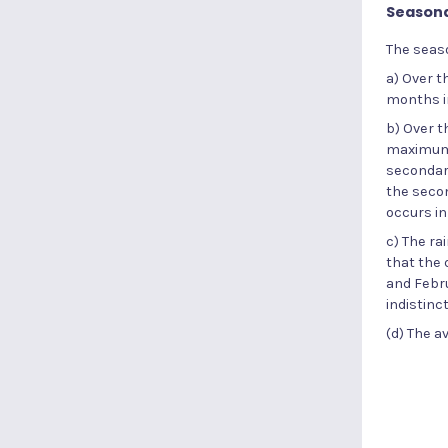
Seasonal
The seaso
a) Over t
months i
b) Over t
maximum 
secondary
the seco
occurs in
c) The ra
that the
and Febru
indistinc
(d) The a