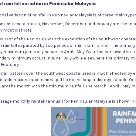
 rainfall variation in Peninsular Malaysia
nal variation of rainfall in Peninsular Malaysia is of three main type
he east coast states, November, December and January are the mont
n most districts
he rest of the Peninsula with the exception of the southwest coastal
rainfall separated by two periods of minimum rainfall. The primar
 maximum generally occurs in April - May. Over the northwestern r
ndary minimum occurs in June - July while elsewhere the primary m
 February.
infall pattern over the southwest coastal area is much affected by 
 double maxima and minima pattern is no longer distinguishable. 
ary the month with the minimum rainfall. The March - April - May 
t
verage monthly rainfall (annual) for Peninsular Malaysia is shown in F