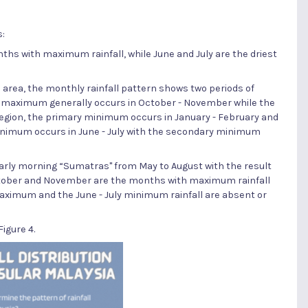
s:
hs with maximum rainfall, while June and July are the driest
 area, the monthly rainfall pattern shows two periods of
y maximum generally occurs in October - November while the
egion, the primary minimum occurs in January - February and
inimum occurs in June - July with the secondary minimum
early morning “Sumatras" from May to August with the result
October and November are the months with maximum rainfall
maximum and the June - July minimum rainfall are absent or
igure 4.