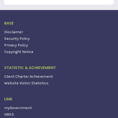
BASE
Disclaimer
Security Policy
Privacy Policy
Copyright Notice
STATISTIC & ACHIEVEMENT
Client Charter Achievement
Website Visitor Statistics
LINK
myGovernment
NRES