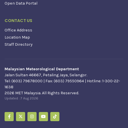
Open Data Portal
CONTACT US
Office Address
Location Map
Staff Directory
Malaysian Meteorological Department
Jalan Sultan 46667, Petaling Jaya, Selangor.
Tel: (603) 79678000 | Fax: (603) 79550964 | Hotline: 1-300-22-
1638
2026 MET Malaysia. All Rights Reserved.
Updated :
7 Aug 2026