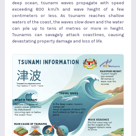
deep ocean, tsunami waves propagate with speed
exceeding 800 km/h and wave height of a few
centimeters or less. As tsunami reaches shallow
waters of the coast, the waves slow down and the water
can pile up to tens of metres or more in height.
Tsunamis can savagely attack coastlines, causing
devastating property damage and loss of life.