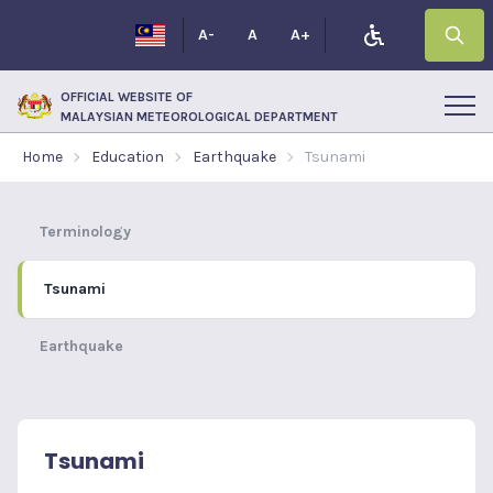
A-
A
A+
OFFICIAL WEBSITE OF
MALAYSIAN METEOROLOGICAL DEPARTMENT
Home
Education
Earthquake
Tsunami
Terminology
Tsunami
Earthquake
Tsunami