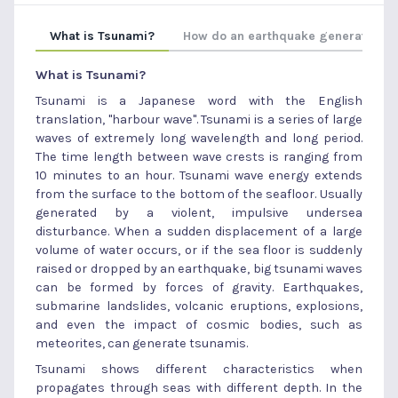
What is Tsunami?
How do an earthquake generate ts
What is Tsunami?
Tsunami is a Japanese word with the English
translation, "harbour wave". Tsunami is a series of large
waves of extremely long wavelength and long period.
The time length between wave crests is ranging from
10 minutes to an hour. Tsunami wave energy extends
from the surface to the bottom of the seafloor. Usually
generated by a violent, impulsive undersea
disturbance. When a sudden displacement of a large
volume of water occurs, or if the sea floor is suddenly
raised or dropped by an earthquake, big tsunami waves
can be formed by forces of gravity. Earthquakes,
submarine landslides, volcanic eruptions, explosions,
and even the impact of cosmic bodies, such as
meteorites, can generate tsunamis.
Tsunami shows different characteristics when
propagates through seas with different depth. In the